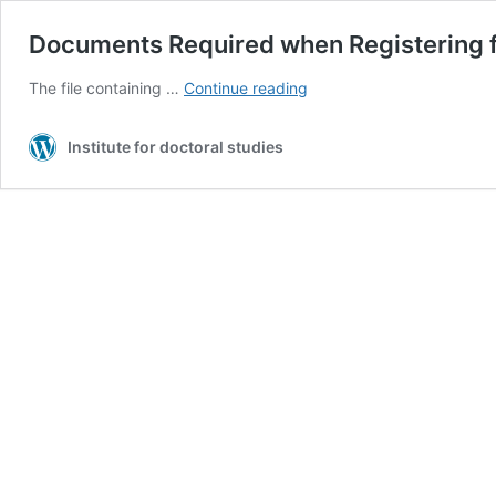
Documents Required when Registering f
Documents
The file containing …
Continue reading
Required
when
Institute for doctoral studies
Registering
for
the
Admission
Contest