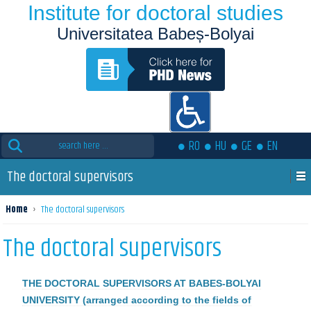
Institute for doctoral studies
Universitatea Babeș-Bolyai
Search
RO
HU
GE
EN
for:
The doctoral supervisors
Home
›
The doctoral supervisors
The doctoral supervisors
THE DOCTORAL SUPERVISORS AT BABES-BOLYAI
UNIVERSITY (arranged according to the fields of