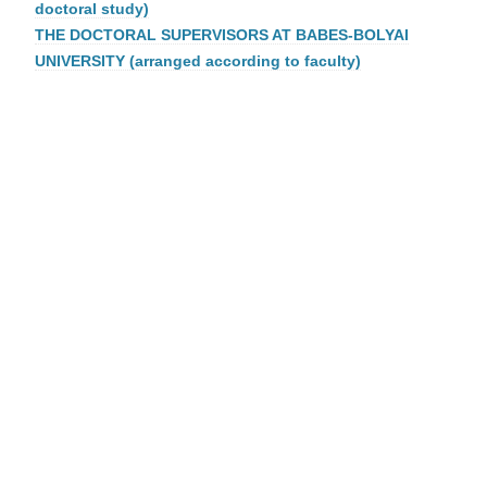
doctoral study)
THE DOCTORAL SUPERVISORS AT BABES-BOLYAI
UNIVERSITY (arranged according to faculty)