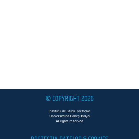
© COPYRIGHT 2026
Institutul de Studii Doctorale
Universitatea Babeş-Bolyai
All rights reserved