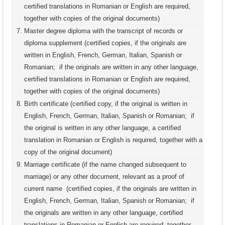
certified translations in Romanian or English are required,
together with copies of the original documents)
Master degree diploma with the transcript of records or
diploma supplement (certified copies, if the originals are
written in English, French, German, Italian, Spanish or
Romanian; if the originals are written in any other language,
certified translations in Romanian or English are required,
together with copies of the original documents)
Birth certificate (certified copy, if the original is written in
English, French, German, Italian, Spanish or Romanian; if
the original is written in any other language, a certified
translation in Romanian or English is required, together with a
copy of the original document)
Marriage certificate (if the name changed subsequent to
marriage) or any other document, relevant as a proof of
current name (certified copies, if the originals are written in
English, French, German, Italian, Spanish or Romanian; if
the originals are written in any other language, certified
translations in Romanian or English are required, together