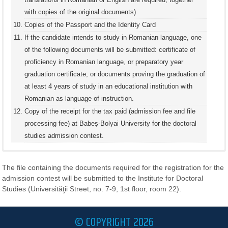
with copies of the original documents)
Copies of the Passport and the Identity Card
If the candidate intends to study in Romanian language, one
of the following documents will be submitted: certificate of
proficiency in Romanian language, or preparatory year
graduation certificate, or documents proving the graduation of
at least 4 years of study in an educational institution with
Romanian as language of instruction.
Copy of the receipt for the tax paid (admission fee and file
processing fee) at Babeş-Bolyai University for the doctoral
studies admission contest.
DOCUMENTS REQUIRED FOR THE APPLICATION TO
DOCTORAL STUDIES, FOR CITIZENS OF NON-EU
The file containing the documents required for the registration for the
COUNTRIES, AND OF COUNTRIES WHICH DO NOT
admission contest will be submitted to the Institute for Doctoral
BELONG TO THE EUROPEAN ECONOMIC AREA OR
Studies (Universităţii Street, no. 7-9, 1st floor, room 22).
SWISS CONFEDERATION
© COPYRIGHT 2026
For citizens of non-EU countries, and of countries which do not