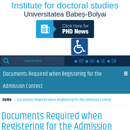
Institute for doctoral studies
Universitatea Babeș-Bolyai
Search
RO
HU
GE
EN
for:
Documents Required when Registering for the
Admission Contest
Home
›
Documents Required when Registering for the Admission Contest
Documents Required when
Registering for the Admission