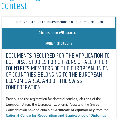
Contest
Citizens of all other countries members of the European Union
Citizens of non-EU countries
Romanian citizens
DOCUMENTS REQUIRED FOR THE APPLICATION TO
DOCTORAL STUDIES FOR CITIZENS OF ALL OTHER
COUNTRIES MEMBERS OF THE EUROPEAN UNION,
OF COUNTRIES BELONGING TO THE EUROPEAN
ECONOMIC AREA, AND OF THE SWISS
CONFEDERATION
Previous to the registration for doctoral studies, citizens of the
European Union, the European Economic Area and the Swiss
Confederation have to obtain a
Certificate of equivalency
from the
National Centre for Recognition and Equivalence of Diplomas