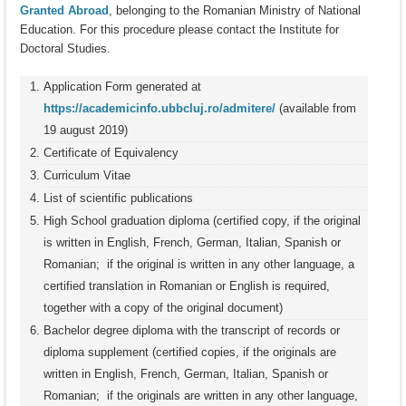
Granted Abroad
, belonging to the Romanian Ministry of National
Education. For this procedure please contact the Institute for
Doctoral Studies.
Application Form generated at
https://academicinfo.ubbcluj.ro/admitere/
(available from
19 august 2019)
Certificate of Equivalency
Curriculum Vitae
List of scientific publications
High School graduation diploma (certified copy, if the original
is written in English, French, German, Italian, Spanish or
Romanian; if the original is written in any other language, a
certified translation in Romanian or English is required,
together with a copy of the original document)
Bachelor degree diploma with the transcript of records or
diploma supplement (certified copies, if the originals are
written in English, French, German, Italian, Spanish or
Romanian; if the originals are written in any other language,