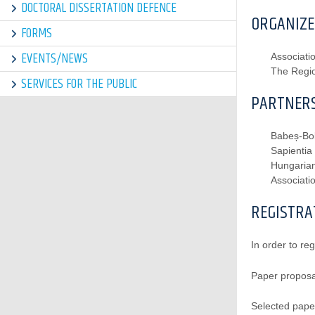
DOCTORAL DISSERTATION DEFENCE
ORGANIZE
FORMS
EVENTS/NEWS
Associat
The Regio
SERVICES FOR THE PUBLIC
PARTNERS
Babeș-Bol
Sapientia
Hungarian
Associati
REGISTRA
In order to reg
Paper proposa
Selected pape