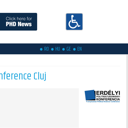
RO
HU
GE
EN
nference Cluj