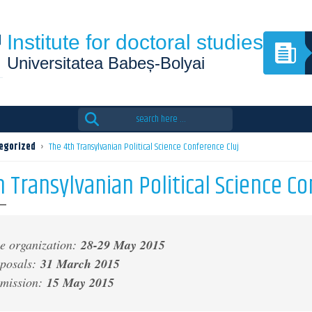
Institute for doctoral studies
Universitatea Babeș-Bolyai
Search
for:
egorized
›
The 4th Transylvanian Political Science Conference Cluj
 Transylvanian Political Science Co
e organization:
28-29 May 2015
oposals:
31 March 2015
bmission:
15 May 2015