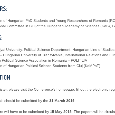
RS:
ion of Hungarian PhD Students and Young Researchers of Romania (
nal Committee in Cluj of the Hungarian Academy of Sciences (KAB), Pol
:
yai University, Political Science Department, Hungarian Line of Studies
 – Hungarian University of Transylvania, International Relations and 
 Political Science Association in Romania – POLITEIA
on of Hungarian Political Science Students from Cluj (KoMPoT)
TION
ister, please visit the Conference’s homepage, fill out the electronic reg
ls should be submitted by the
31 March 2015
.
rs will have to be submitted by
15 May 2015
. The papers will be circu