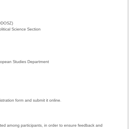
RODOSZ)
itical Science Section
European Studies Department
istration form and submit it online.
lated among participants, in order to ensure feedback and