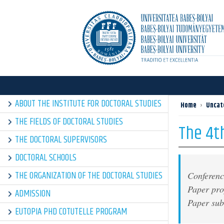
ABOUT THE INSTITUTE FOR DOCTORAL STUDIES
Home
›
Uncat
THE FIELDS OF DOCTORAL STUDIES
The 4th
THE DOCTORAL SUPERVISORS
DOCTORAL SCHOOLS
THE ORGANIZATION OF THE DOCTORAL STUDIES
Conferenc
Paper pr
ADMISSION
Paper su
EUTOPIA PHD COTUTELLE PROGRAM