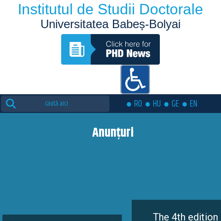
Institutul de Studii Doctorale
Universitatea Babeș-Bolyai
Search
RO
HU
GE
EN
for:
Anunțuri
The 4th edition of the Euto