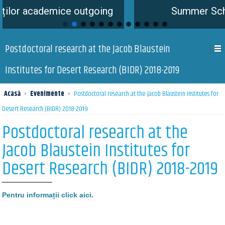
emice outgoing
Summer School is com
Postdoctoral research at the Jacob Blaustein
Institutes for Desert Research (BIDR) 2018-2019
Acasă
›
Evenimente
›
Postdoctoral research at the Jacob Blaustein Institutes for
Desert Research (BIDR) 2018-2019
Postdoctoral research at the
Jacob Blaustein Institutes for
Desert Research (BIDR) 2018-2019
Pentru informații click aici.