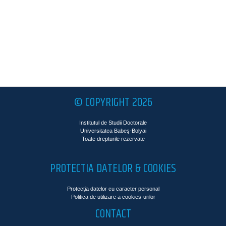
© COPYRIGHT 2026
Institutul de Studii Doctorale
Universitatea Babeş-Bolyai
Toate drepturile rezervate
PROTECTIA DATELOR & COOKIES
Protecția datelor cu caracter personal
Politica de utilizare a cookies-urilor
CONTACT