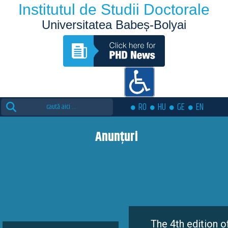
Institutul de Studii Doctorale
Universitatea Babeș-Bolyai
Search
RO
HU
GE
EN
for:
Anunțuri
The 4th edition of the Eutopia