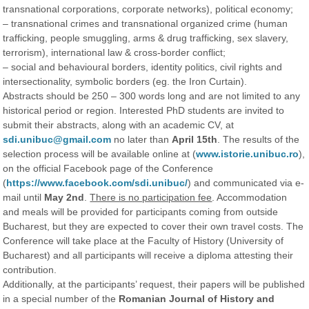
transnational corporations, corporate networks), political economy;
– transnational crimes and transnational organized crime (human
trafficking, people smuggling, arms & drug trafficking, sex slavery,
terrorism), international law & cross-border conflict;
– social and behavioural borders, identity politics, civil rights and
intersectionality, symbolic borders (eg. the Iron Curtain).
Abstracts should be 250 – 300 words long and are not limited to any
historical period or region. Interested PhD students are invited to
submit their abstracts, along with an academic CV, at
sdi.unibuc@gmail.com
no later than
April 15th​
. The results of the
selection process will be available online at (
www.istorie.unibuc.ro
),
on the official Facebook page of the Conference
(
https://www.facebook.com/sdi.unibuc/
) and communicated via e-
mail until
May 2nd
​.
There is no participation fee
.​ Accommodation
and meals will be provided for participants coming from outside
Bucharest, but they are expected to cover their own travel costs. The
Conference will take place at the Faculty of History (University of
Bucharest) and all participants will receive a diploma attesting their
contribution.
Additionally, at the participants’ request, their papers will be published
in a special number of the
Romanian Journal of History and