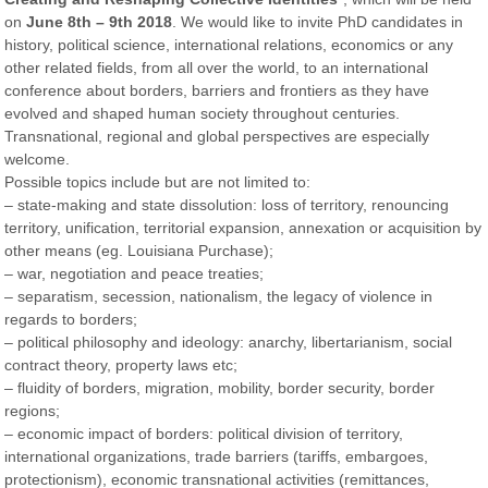
on
June 8th – 9th 2018​
. We would like to invite PhD candidates in
history, political science, international relations, economics or any
other related fields, from all over the world, to an international
conference about borders, barriers and frontiers as they have
evolved and shaped human society throughout centuries.
Transnational, regional and global perspectives are especially
welcome.
Possible topics include but are not limited to:
– state-making and state dissolution: loss of territory, renouncing
territory, unification, territorial expansion, annexation or acquisition by
other means (eg. Louisiana Purchase);
– war, negotiation and peace treaties;
– separatism, secession, nationalism, the legacy of violence in
regards to borders;
– political philosophy and ideology: anarchy, libertarianism, social
contract theory, property laws etc;
– fluidity of borders, migration, mobility, border security, border
regions;
– economic impact of borders: political division of territory,
international organizations, trade barriers (tariffs, embargoes,
protectionism), economic transnational activities (remittances,