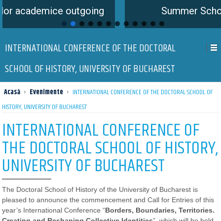
ce outgoing
Summer School is coming
INTERNATIONAL CONFERENCE OF THE DOCTORAL
SCHOOL OF HISTORY, UNIVERSITY OF BUCHAREST
Acasă
›
Evenimente
›
INTERNATIONAL CONFERENCE OF THE DOCTORAL SCHOOL OF
HISTORY, UNIVERSITY OF BUCHAREST
INTERNATIONAL CONFERENCE OF
THE DOCTORAL SCHOOL OF HISTORY,
UNIVERSITY OF BUCHAREST
The Doctoral School of History of the University of Bucharest is
pleased to announce the commencement and Call for Entries of this
year’s International Conference “
Borders, Boundaries, Territories.
Creating and Reshaping Collective Identities
​”, which will be held