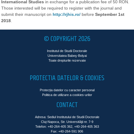
International Studies
in exchange for a publication fee of 50 RON.
Those interested will be required to register with the journal and
submit their manuscript on
http://rjhis.ro/
before
September 1st
2018
.
© COPYRIGHT 2026
Institutul de Studii Doctorale
Universitatea Babeş-Bolyai
Toate drepturile rezervate
PROTECTIA DATELOR & COOKIES
Protecția datelor cu caracter personal
Politica de utilizare a cookies-urilor
CONTACT
Adresa: Sediul Institutului de Studii Doctorale
Cluj-Napoca, Str. Universităţii nr. 7-9
Telefon: +40-264-405 362, +40-264-405 363
Fax: +40-264-591 906