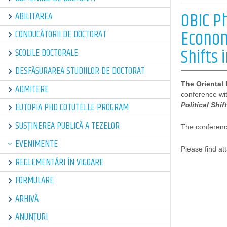
OBIC P
ABILITAREA
Econom
CONDUCĂTORII DE DOCTORAT
Shifts 
ȘCOLILE DOCTORALE
DESFĂȘURAREA STUDIILOR DE DOCTORAT
The Oriental
ADMITERE
conference with
EUTOPIA PHD COTUTELLE PROGRAM
Political Shif
SUSȚINEREA PUBLICĂ A TEZELOR
The conference
EVENIMENTE
Please find a
REGLEMENTĂRI ÎN VIGOARE
FORMULARE
ARHIVĂ
ANUNȚURI