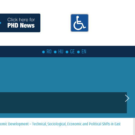
RO
HU
GE
EN
ic Development – Technical, Sociological, Economic and Political Shifts in East