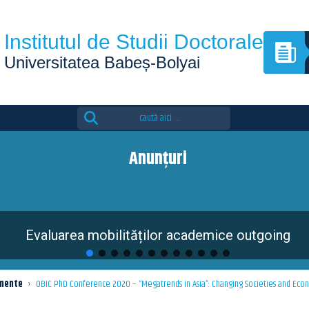
Institutul de Studii Doctorale
Universitatea Babeș-Bolyai
Search
for:
Anunțuri
Evaluarea mobilităților academice outgoing
mente
›
OBIC PhD Conference 2020 – “Megatrends in Asia”: Changing Societies and Econom