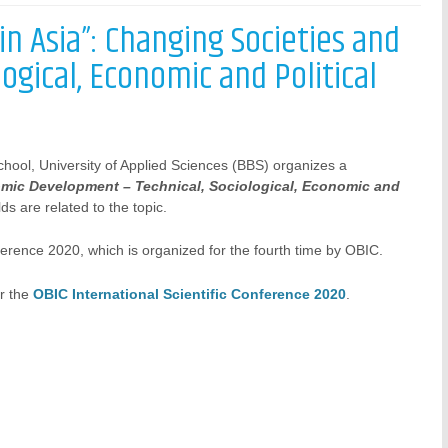
n Asia”: Changing Societies and
gical, Economic and Political
hool, University of Applied Sciences (BBS) organizes a
mic Development – Technical, Sociological, Economic and
ds are related to the topic.
ference 2020, which is organized for the fourth time by OBIC.
or the
OBIC International Scientific Conference 2020
.