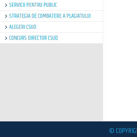
SERVICII PENTRU PUBLIC
STRATEGIA DE COMBATERE A PLAGIATULUI
ALEGERI CSUD
CONCURS DIRECTOR CSUD
© COPYRIG