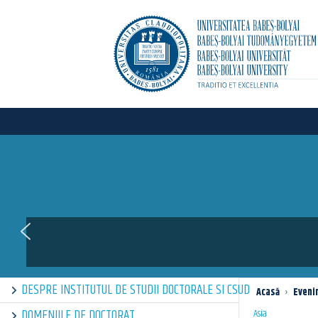
DESPRE INSTITUTUL DE STUDII DOCTORALE SI CSUD
Acasă
›
Eveni
DOMENIILE DE DOCTORAT
Asia