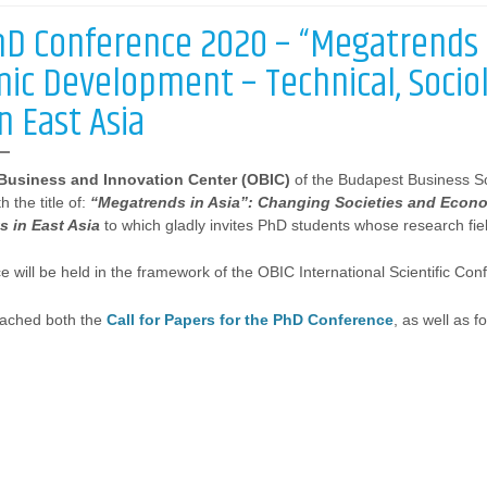
hD Conference 2020 – “Megatrends i
ic Development – Technical, Sociolo
in East Asia
 Business and Innovation Center (OBIC)
of the Budapest Business Sc
 the title of:
“Megatrends in Asia”: Changing Societies and Econo
ts in East Asia
to which gladly invites PhD students whose research fiel
 will be held in the framework of the OBIC International Scientific Con
ttached both the
Call for Papers for the PhD Conference
, as well as f