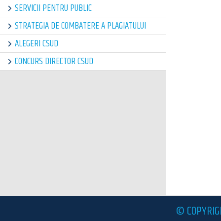
SERVICII PENTRU PUBLIC
STRATEGIA DE COMBATERE A PLAGIATULUI
ALEGERI CSUD
CONCURS DIRECTOR CSUD
© COPYRIG