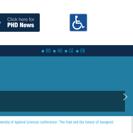
RO
HU
GE
EN
versity of Applied Sciences conference: ”The Past and the Future of Hungary’s