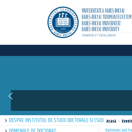
DESPRE INSTITUTUL DE STUDII DOCTORALE SI CSUD
Acasă
›
Eveni
DOMENIILE DE DOCTORAT
Diplomatic and Tra