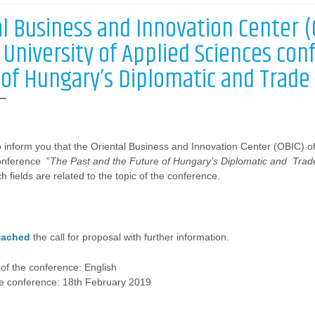
al Business and Innovation Center 
 University of Applied Sciences con
 of Hungary’s Diplomatic and Trade 
 inform you that the Oriental Business and Innovation Center (OBIC) o
onference ”
The Past and the Future of Hungary’s Diplomatic and Trade
 fields are related to the topic of the conference.
tached
the call for proposal with further information.
of the conference: English
he conference: 18th February 2019