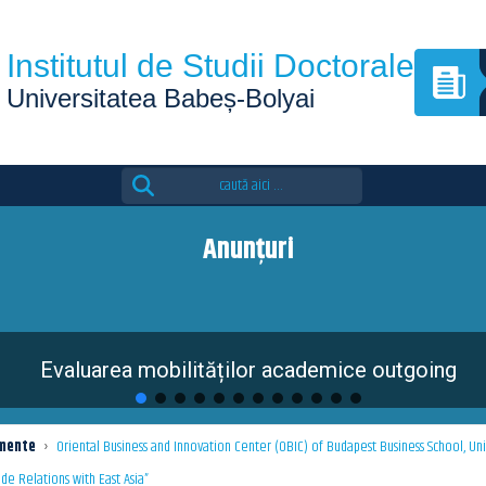
Institutul de Studii Doctorale
Universitatea Babeș-Bolyai
Search
for:
Anunțuri
Evaluarea mobilităților academice outgoing
mente
›
Oriental Business and Innovation Center (OBIC) of Budapest Business School, Uni
de Relations with East Asia”