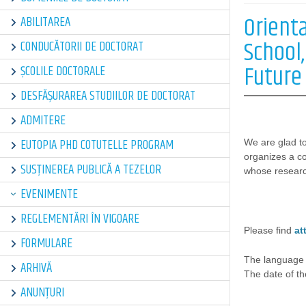
Orient
ABILITAREA
School,
CONDUCĂTORII DE DOCTORAT
Future
ȘCOLILE DOCTORALE
DESFĂȘURAREA STUDIILOR DE DOCTORAT
ADMITERE
EUTOPIA PHD COTUTELLE PROGRAM
We are glad to
organizes a c
SUSȚINEREA PUBLICĂ A TEZELOR
whose research
EVENIMENTE
REGLEMENTĂRI ÎN VIGOARE
Please find
at
FORMULARE
The language 
ARHIVĂ
The date of t
ANUNȚURI