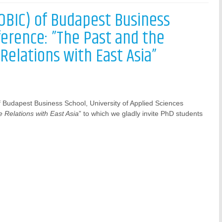
(OBIC) of Budapest Business
ference: ”The Past and the
Relations with East Asia”
f Budapest Business School, University of Applied Sciences
 Relations with East Asia
” to which we gladly invite PhD students